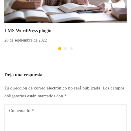
LMS WordPress plugin
20 de septiembre de 2022
Deja una respuesta
Tu dirección de correo electrónico no será publicada.
Los campos
obligatorios están marcados con
*