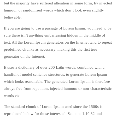
but the majority have suffered alteration in some form, by injected
humour, or randomised words which don’t look even slightly
believable.
If you are going to use a passage of Lorem Ipsum, you need to be
sure there isn’t anything embarrassing hidden in the middle of
text. All the Lorem Ipsum generators on the Internet tend to repeat
predefined chunks as necessary, making this the first true
generator on the Internet.
It uses a dictionary of over 200 Latin words, combined with a
handful of model sentence structures, to generate Lorem Ipsum
which looks reasonable. The generated Lorem Ipsum is therefore
always free from repetition, injected humour, or non-characteristic
words etc.
The standard chunk of Lorem Ipsum used since the 1500s is
reproduced below for those interested. Sections 1.10.32 and