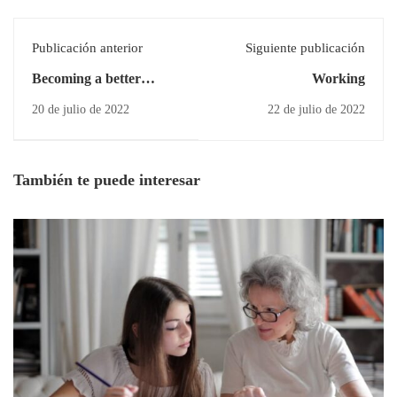
Publicación anterior
Siguiente publicación
Becoming a better
Working
designer
20 de julio de 2022
22 de julio de 2022
También te puede interesar