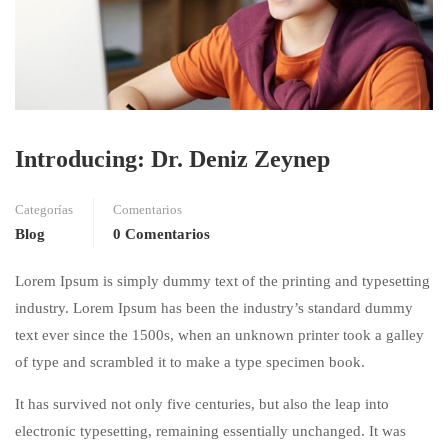
Introducing: Dr. Deniz Zeynep
Categorías
Comentarios
Blog
0 Comentarios
Lorem Ipsum is simply dummy text of the printing and typesetting
industry. Lorem Ipsum has been the industry’s standard dummy
text ever since the 1500s, when an unknown printer took a galley
of type and scrambled it to make a type specimen book.
It has survived not only five centuries, but also the leap into
electronic typesetting, remaining essentially unchanged. It was