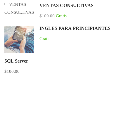
VENTAS CONSULTIVAS
$100.00
Gratis
INGLES PARA PRINCIPIANTES
Gratis
SQL Server
$100.00