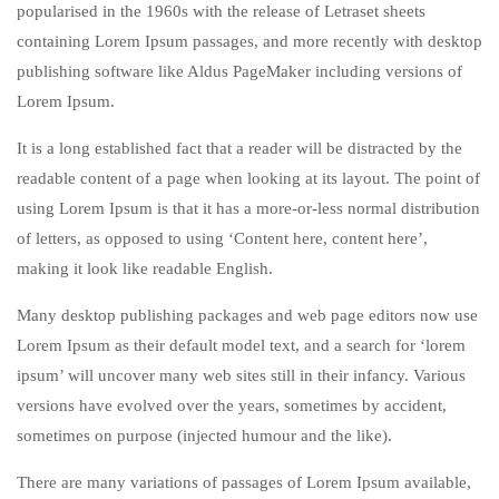
popularised in the 1960s with the release of Letraset sheets
containing Lorem Ipsum passages, and more recently with desktop
publishing software like Aldus PageMaker including versions of
Lorem Ipsum.
It is a long established fact that a reader will be distracted by the
readable content of a page when looking at its layout. The point of
using Lorem Ipsum is that it has a more-or-less normal distribution
of letters, as opposed to using ‘Content here, content here’,
making it look like readable English.
Many desktop publishing packages and web page editors now use
Lorem Ipsum as their default model text, and a search for ‘lorem
ipsum’ will uncover many web sites still in their infancy. Various
versions have evolved over the years, sometimes by accident,
sometimes on purpose (injected humour and the like).
There are many variations of passages of Lorem Ipsum available,