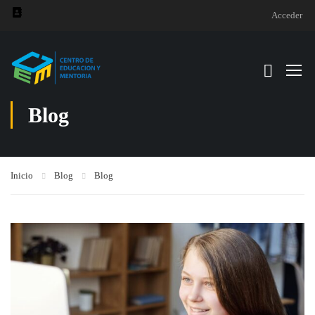
Acceder
Blog
Inicio
Blog
Blog