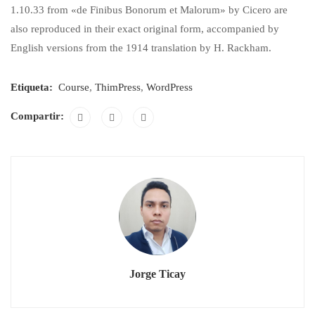
1.10.33 from «de Finibus Bonorum et Malorum» by Cicero are
also reproduced in their exact original form, accompanied by
English versions from the 1914 translation by H. Rackham.
Etiqueta:
Course
,
ThimPress
,
WordPress
Compartir:
Jorge Ticay