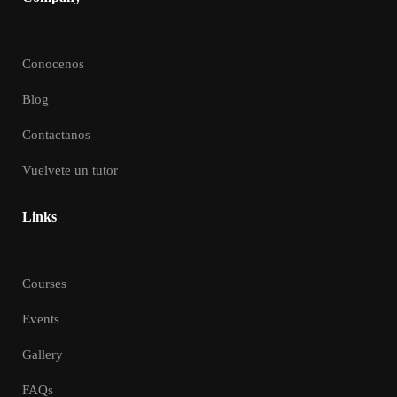
Conocenos
Blog
Contactanos
Vuelvete un tutor
Links
Courses
Events
Gallery
FAQs