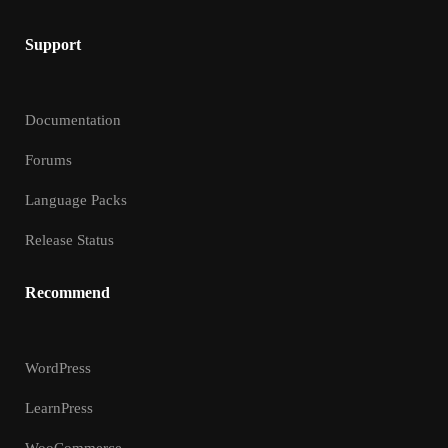
Support
Documentation
Forums
Language Packs
Release Status
Recommend
WordPress
LearnPress