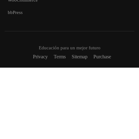
WooCommerce
bbPress
Educación para un mejor futuro
Privacy
Terms
Sitemap
Purchase
VUELVETE UN TUTOR