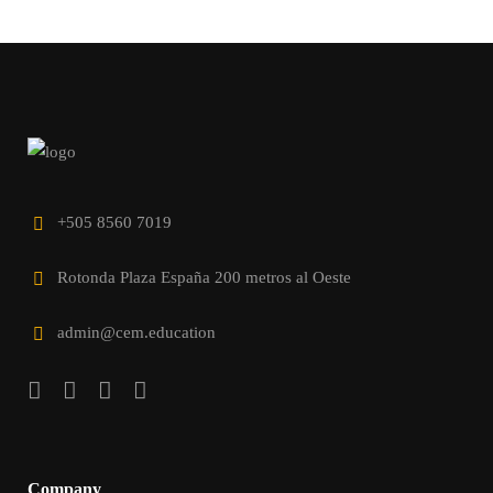
+505 8560 7019
Rotonda Plaza España 200 metros al Oeste
admin@cem.education
Company