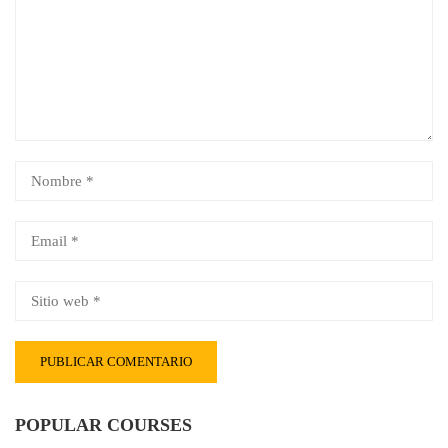
POPULAR COURSES