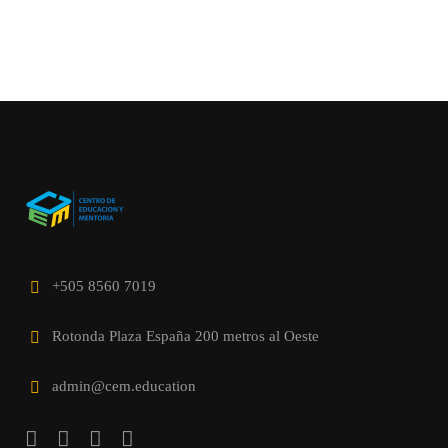
+505 8560 7019
Rotonda Plaza España 200 metros al Oeste
admin@cem.education