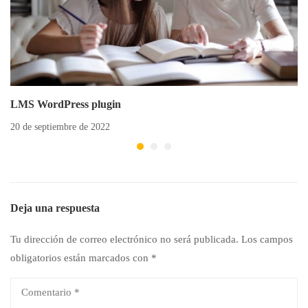
LMS WordPress plugin
20 de septiembre de 2022
Deja una respuesta
Tu dirección de correo electrónico no será publicada.
Los campos
obligatorios están marcados con
*