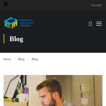
Acceder
Blog
Inicio
Blog
Blog