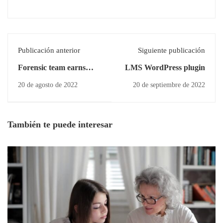
Publicación anterior
Siguiente publicación
Forensic team earns
LMS WordPress plugin
several
20 de agosto de 2022
20 de septiembre de 2022
También te puede interesar