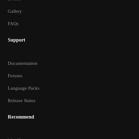
Gallery
FAQs
Support
Documentation
Forums
Language Packs
Release Status
Recommend