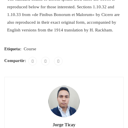
reproduced below for those interested. Sections 1.10.32 and
1.10.33 from «de Finibus Bonorum et Malorum» by Cicero are
also reproduced in their exact original form, accompanied by
English versions from the 1914 translation by H. Rackham.
Etiqueta:
Course
Compartir:
Jorge Ticay