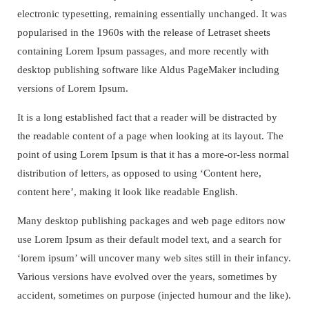
electronic typesetting, remaining essentially unchanged. It was
popularised in the 1960s with the release of Letraset sheets
containing Lorem Ipsum passages, and more recently with
desktop publishing software like Aldus PageMaker including
versions of Lorem Ipsum.
It is a long established fact that a reader will be distracted by
the readable content of a page when looking at its layout. The
point of using Lorem Ipsum is that it has a more-or-less normal
distribution of letters, as opposed to using ‘Content here,
content here’, making it look like readable English.
Many desktop publishing packages and web page editors now
use Lorem Ipsum as their default model text, and a search for
‘lorem ipsum’ will uncover many web sites still in their infancy.
Various versions have evolved over the years, sometimes by
accident, sometimes on purpose (injected humour and the like).