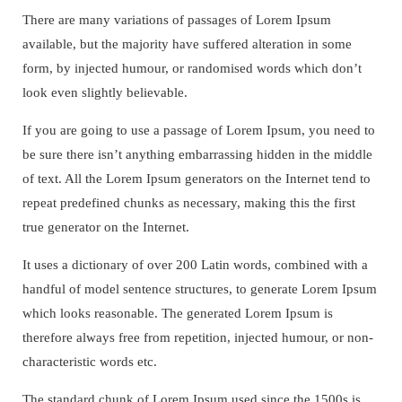
There are many variations of passages of Lorem Ipsum
available, but the majority have suffered alteration in some
form, by injected humour, or randomised words which don’t
look even slightly believable.
If you are going to use a passage of Lorem Ipsum, you need to
be sure there isn’t anything embarrassing hidden in the middle
of text. All the Lorem Ipsum generators on the Internet tend to
repeat predefined chunks as necessary, making this the first
true generator on the Internet.
It uses a dictionary of over 200 Latin words, combined with a
handful of model sentence structures, to generate Lorem Ipsum
which looks reasonable. The generated Lorem Ipsum is
therefore always free from repetition, injected humour, or non-
characteristic words etc.
The standard chunk of Lorem Ipsum used since the 1500s is