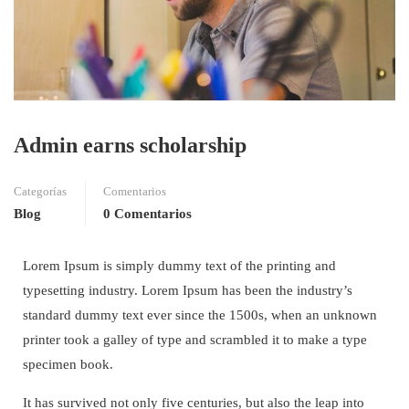
Admin earns scholarship
Categorías
Comentarios
Blog
0 Comentarios
Lorem Ipsum is simply dummy text of the printing and
typesetting industry. Lorem Ipsum has been the industry’s
standard dummy text ever since the 1500s, when an unknown
printer took a galley of type and scrambled it to make a type
specimen book.
It has survived not only five centuries, but also the leap into