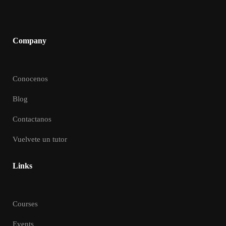
Company
Conocenos
Blog
Contactanos
Vuelvete un tutor
Links
Courses
Events