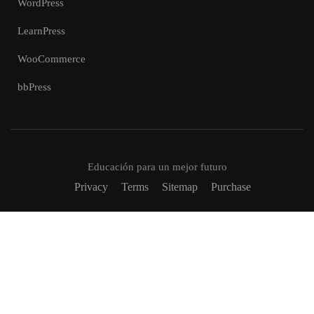
WordPress
LearnPress
WooCommerce
bbPress
Educación para un mejor futuro
Privacy
Terms
Sitemap
Purchase