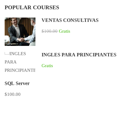
POPULAR COURSES
VENTAS CONSULTIVAS
$100.00
Gratis
INGLES PARA PRINCIPIANTES
Gratis
SQL Server
$100.00