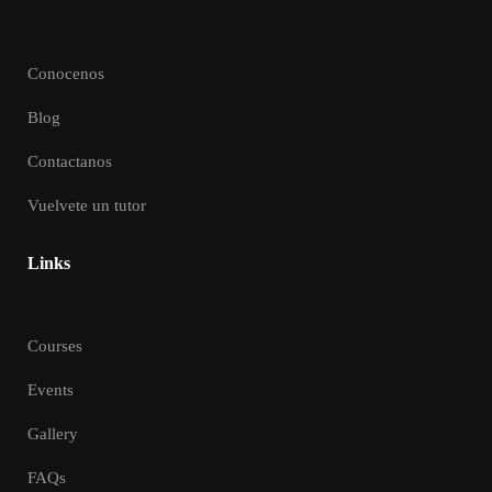
Conocenos
Blog
Contactanos
Vuelvete un tutor
Links
Courses
Events
Gallery
FAQs