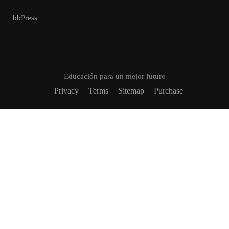
bbPress
Educación para un mejor futuro
Privacy
Terms
Sitemap
Purchase
VUELVETE UN TUTOR