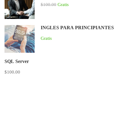
$100.00
Gratis
INGLES PARA PRINCIPIANTES
Gratis
SQL Server
$100.00