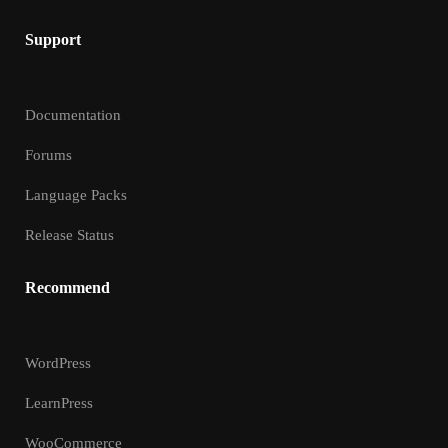
Support
Documentation
Forums
Language Packs
Release Status
Recommend
WordPress
LearnPress
WooCommerce