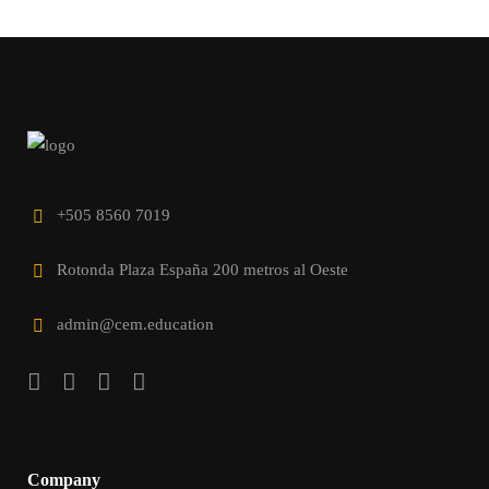
+505 8560 7019
Rotonda Plaza España 200 metros al Oeste
admin@cem.education
Company