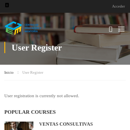
Acceder
User Register
Inicio
User Register
User registration is currently not allowed.
POPULAR COURSES
VENTAS CONSULTIVAS