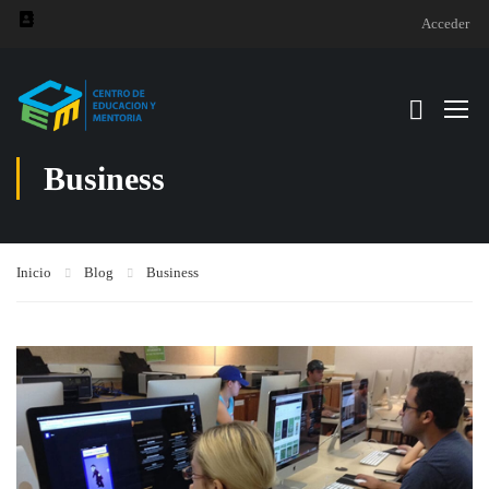
Acceder
Business
Inicio
Blog
Business