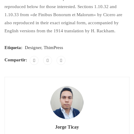
reproduced below for those interested. Sections 1.10.32 and
1.10.33 from «de Finibus Bonorum et Malorum» by Cicero are
also reproduced in their exact original form, accompanied by
English versions from the 1914 translation by H. Rackham.
Etiqueta:
Designer
,
ThimPress
Compartir:
Jorge Ticay