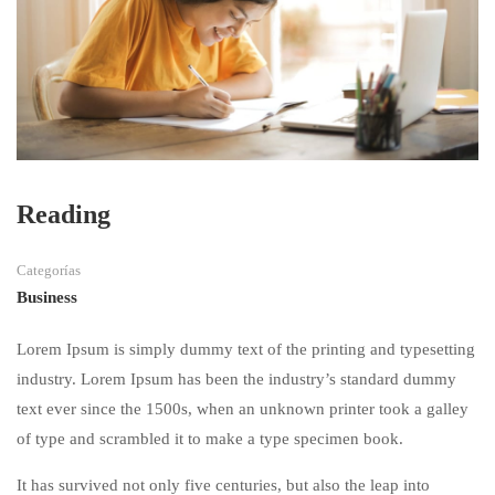
Reading
Categorías
Business
Lorem Ipsum is simply dummy text of the printing and typesetting
industry. Lorem Ipsum has been the industry’s standard dummy
text ever since the 1500s, when an unknown printer took a galley
of type and scrambled it to make a type specimen book.
It has survived not only five centuries, but also the leap into