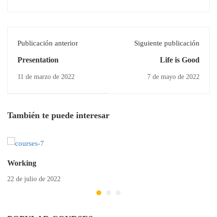
Publicación anterior
Siguiente publicación
Presentation
Life is Good
11 de marzo de 2022
7 de mayo de 2022
También te puede interesar
Working
22 de julio de 2022