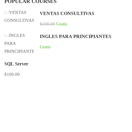
POPULAR COURSES
VENTAS CONSULTIVAS
$100.00
Gratis
INGLES PARA PRINCIPIANTES
Gratis
SQL Server
$100.00