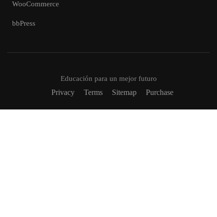
WooCommerce
bbPress
Educación para un mejor futuro
Privacy
Terms
Sitemap
Purchase
VUELVETE UN TUTOR