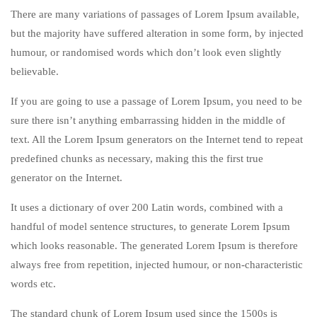
There are many variations of passages of Lorem Ipsum available,
but the majority have suffered alteration in some form, by injected
humour, or randomised words which don’t look even slightly
believable.
If you are going to use a passage of Lorem Ipsum, you need to be
sure there isn’t anything embarrassing hidden in the middle of
text. All the Lorem Ipsum generators on the Internet tend to repeat
predefined chunks as necessary, making this the first true
generator on the Internet.
It uses a dictionary of over 200 Latin words, combined with a
handful of model sentence structures, to generate Lorem Ipsum
which looks reasonable. The generated Lorem Ipsum is therefore
always free from repetition, injected humour, or non-characteristic
words etc.
The standard chunk of Lorem Ipsum used since the 1500s is