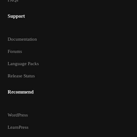
FAQs
Support
Documentation
Forums
Language Packs
Release Status
Recommend
WordPress
LearnPress