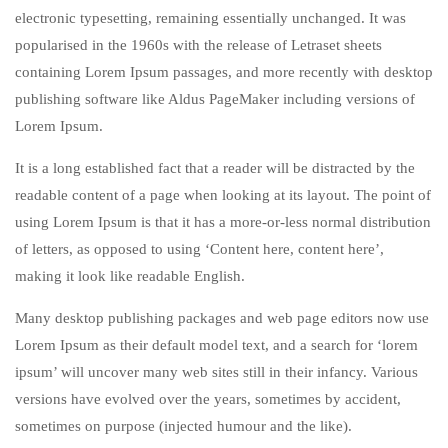
electronic typesetting, remaining essentially unchanged. It was
popularised in the 1960s with the release of Letraset sheets
containing Lorem Ipsum passages, and more recently with desktop
publishing software like Aldus PageMaker including versions of
Lorem Ipsum.
It is a long established fact that a reader will be distracted by the
readable content of a page when looking at its layout. The point of
using Lorem Ipsum is that it has a more-or-less normal distribution
of letters, as opposed to using ‘Content here, content here’,
making it look like readable English.
Many desktop publishing packages and web page editors now use
Lorem Ipsum as their default model text, and a search for ‘lorem
ipsum’ will uncover many web sites still in their infancy. Various
versions have evolved over the years, sometimes by accident,
sometimes on purpose (injected humour and the like).