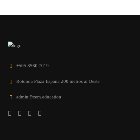
+505 8560 7019
Rotonda Plaza España 200 metros al Oeste
admin@cem.education