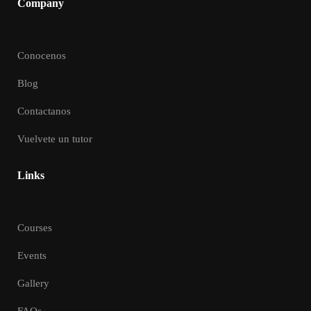
Company
Conocenos
Blog
Contactanos
Vuelvete un tutor
Links
Courses
Events
Gallery